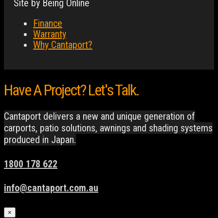
Site by Being Online
Finance
Warranty
Why Cantaport?
Have A Project? Let's Talk.
Cantaport delivers a new and unique generation of
carports, patio solutions, awnings and shading systems
produced in Japan.
1800 178 622
info@cantaport.com.au
×