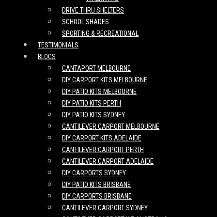
DRIVE THRU SHELTERS
SCHOOL SHADES
SPORTING & RECREATIONAL
TESTIMONIALS
BLOGS
CANTAPORT MELBOURNE
DIY CARPORT KITS MELBOURNE
DIY PATIO KITS MELBOURNE
DIY PATIO KITS PERTH
DIY PATIO KITS SYDNEY
CANTILEVER CARPORT MELBOURNE
DIY CARPORT KITS ADELAIDE
CANTILEVER CARPORT PERTH
CANTILEVER CARPORT ADELAIDE
DIY CARPORTS SYDNEY
DIY PATIO KITS BRISBANE
DIY CARPORTS BRISBANE
CANTILEVER CARPORT SYDNEY