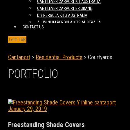
CANTILEVER CARPORT KIT AUSTRALIA
CANTILEVER CARPORT BRISBANE
DIY PERGOLA KITS AUSTRALIA
ALUMINIUM PERGOLA KITS AUSTRALIA
CONTACT US
Let's Talk
Cantaport
>
Residential Products
>
Courtyards
PORTFOLIO
January 29, 2019
Freestanding Shade Covers