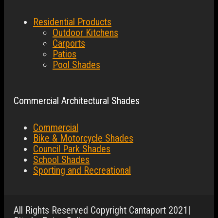
Residential Products
Outdoor Kitchens
Carports
Patios
Pool Shades
Commercial Architectural Shades
Commercial
Bike & Motorcycle Shades
Council Park Shades
School Shades
Sporting and Recreational
All Rights Reserved Copyright Cantaport 2021|