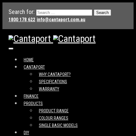
Search for:
1800 178 622
info@cantaport.com.au
HOME
CANTAPORT
WHY CANTAPORT?
SPECIFICATIONS
WARRANTY
FINANCE
PRODUCTS
PRODUCT RANGE
COLOUR RANGES
SINGLE BASIC MODELS
DIY