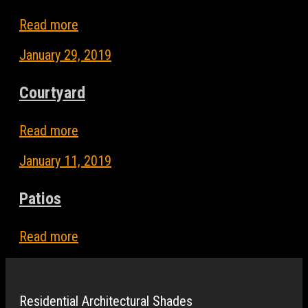
Read more
January 29, 2019
Courtyard
Read more
January 11, 2019
Patios
Read more
Residential Architectural Shades