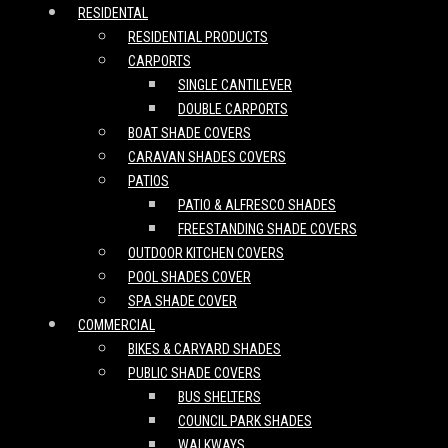
RESIDENTAL
RESIDENTIAL PRODUCTS
CARPORTS
SINGLE CANTILEVER
DOUBLE CARPORTS
BOAT SHADE COVERS
CARAVAN SHADES COVERS
PATIOS
PATIO & ALFRESCO SHADES
FREESTANDING SHADE COVERS
OUTDOOR KITCHEN COVERS
POOL SHADES COVER
SPA SHADE COVER
COMMERCIAL
BIKES & CARYARD SHADES
PUBLIC SHADE COVERS
BUS SHELTERS
COUNCIL PARK SHADES
WALKWAYS